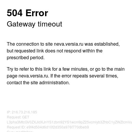
504 Error
Gateway timeout
The connection to site neva.versia.ru was established,
but requested link does not respond within the
prescribed period.
Try to refer to this link for a few minutes, or go to the main
page neva.versia.ru. If the error repeats several times,
contact the site administration.
IP: 216.73.216.185
Request: GET
L3pha3MtcGV0ZXJidXJnYS1zbm92YS1wcm9pZ25vcmlyb3ZhbC1yZWZlcmVu
Request ID: e9f4d504d6d10f2d350a976f770dbeb9
Guru meditation: