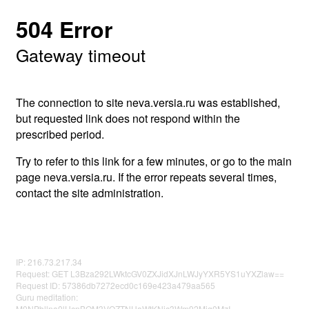
504 Error
Gateway timeout
The connection to site neva.versia.ru was established,
but requested link does not respond within the
prescribed period.
Try to refer to this link for a few minutes, or go to the main
page neva.versia.ru. If the error repeats several times,
contact the site administration.
IP: 216.73.217.34
Request: GET L3Bza292LWktcGV0ZXJidXJnLWJyYXR5YS1uYXZlaw==
Request ID: 57386db7272ecd0c169e423a479aa565
Guru meditation:
M0NPbllna0lUcnBQM3VOZTNUaWtKNjc3Wm92Mjg0MzI=